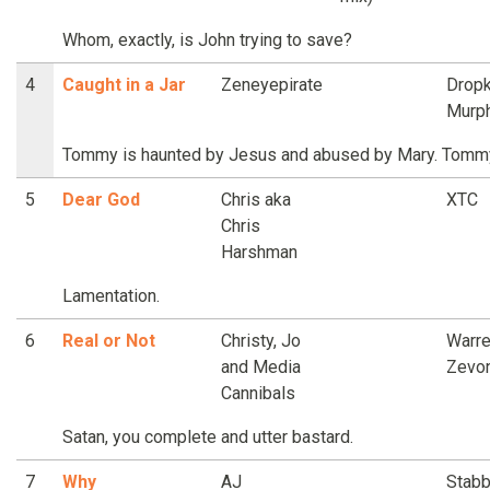
Whom, exactly, is John trying to save?
4
Caught in a Jar
Zeneyepirate
Dropk
Murp
Tommy is haunted by Jesus and abused by Mary. Tommy 
5
Dear God
Chris aka
XTC
Chris
Harshman
Lamentation.
6
Real or Not
Christy, Jo
Warr
and Media
Zevo
Cannibals
Satan, you complete and utter bastard.
7
Why
AJ
Stabb