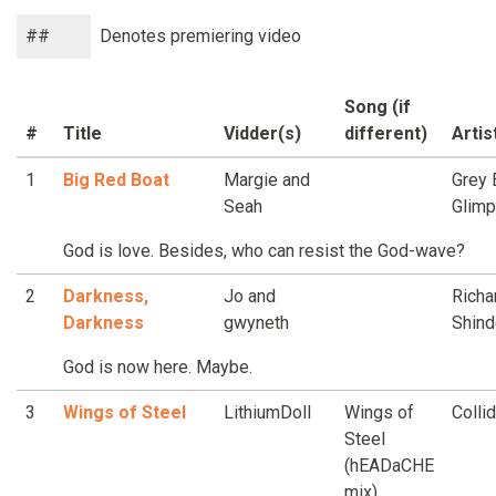
##
Denotes premiering video
Song (if
#
Title
Vidder(s)
different)
Artis
1
Big Red Boat
Margie and
Grey 
Seah
Glim
God is love. Besides, who can resist the God-wave?
2
Darkness,
Jo and
Richa
Darkness
gwyneth
Shind
God is now here. Maybe.
3
Wings of Steel
LithiumDoll
Wings of
Colli
Steel
(hEADaCHE
mix)