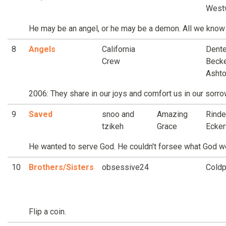
West
He may be an angel, or he may be a demon. All we know i
8
Angels
California
Dente
Crew
Becke
Asht
2006: They share in our joys and comfort us in our sorro
9
Saved
snoo and
Amazing
Rinde
tzikeh
Grace
Ecker
He wanted to serve God. He couldn't forsee what God w
10
Brothers/Sisters
obsessive24
Coldp
Flip a coin.