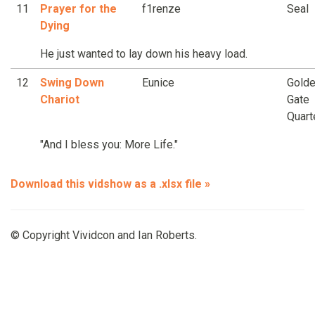
11
Prayer for the
f1renze
Seal
Dying
He just wanted to lay down his heavy load.
12
Swing Down
Eunice
Gold
Chariot
Gate
Quart
"And I bless you: More Life."
Download this vidshow as a .xlsx file »
© Copyright Vividcon and Ian Roberts.