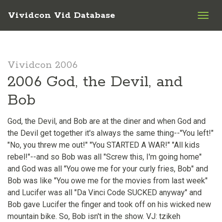
Vividcon Vid Database
Togg
navig
Vividcon 2006
2006 God, the Devil, and
Bob
God, the Devil, and Bob are at the diner and when God and
the Devil get together it's always the same thing--"You left!"
"No, you threw me out!" "You STARTED A WAR!" "All kids
rebel!"--and so Bob was all "Screw this, I'm going home"
and God was all "You owe me for your curly fries, Bob" and
Bob was like "You owe me for the movies from last week"
and Lucifer was all "Da Vinci Code SUCKED anyway" and
Bob gave Lucifer the finger and took off on his wicked new
mountain bike. So, Bob isn't in the show. VJ: tzikeh