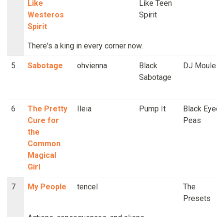
Like
Like Teen
Westeros
Spirit
Spirit
There's a king in every corner now.
5
Sabotage
ohvienna
Black
DJ Moule
Sabotage
6
The Pretty
Ileia
Pump It
Black Eye
Cure for
Peas
the
Common
Magical
Girl
7
My People
tencel
The
Presets