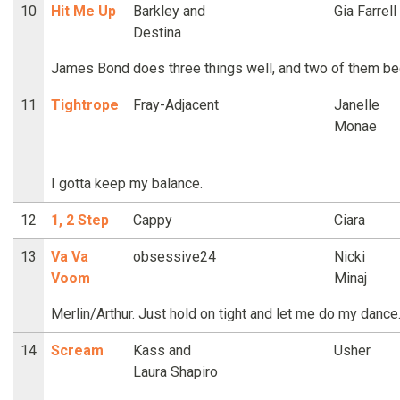
10
Hit Me Up
Barkley and
Gia Farrell
Destina
James Bond does three things well, and two of them beg
11
Tightrope
Fray-Adjacent
Janelle
Monae
I gotta keep my balance.
12
1, 2 Step
Cappy
Ciara
13
Va Va
obsessive24
Nicki
Voom
Minaj
Merlin/Arthur. Just hold on tight and let me do my dance
14
Scream
Kass and
Usher
Laura Shapiro