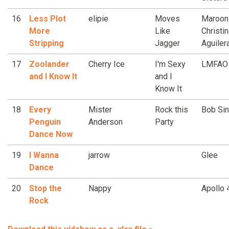
16
Less Plot
elipie
Moves
Maroon
More
Like
Christi
Stripping
Jagger
Aguiler
17
Zoolander
Cherry Ice
I'm Sexy
LMFAO
and I Know It
and I
Know It
18
Every
Mister
Rock this
Bob Sin
Penguin
Anderson
Party
Dance Now
19
I Wanna
jarrow
Glee
Dance
20
Stop the
Nappy
Apollo 
Rock