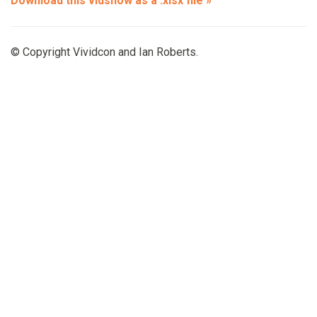
Download this vidshow as a .xlsx file »
© Copyright Vividcon and Ian Roberts.