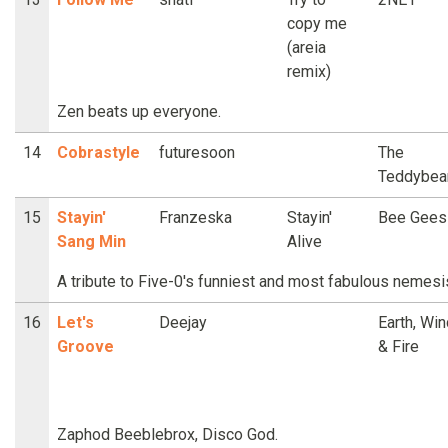
copy me
(areia
remix)
Zen beats up everyone.
14
Cobrastyle
futuresoon
The
Teddybea
15
Stayin'
Franzeska
Stayin'
Bee Gees
Sang Min
Alive
A tribute to Five-0's funniest and most fabulous nemesi
16
Let's
Deejay
Earth, Win
Groove
& Fire
Zaphod Beeblebrox, Disco God.