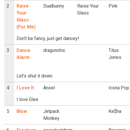
2
Raise
Dualbunny
Raise Your
Pink
Your
Glass
Glass
(For Me)
Don't be fancy, just get dancey!
3
Dance
dragonchic
Titus
Alarm
Jones
Let's shut it down.
4
I Love It
Anoel
Icona Pop
I love Glee.
5
Blow
Jetpack
Ke$ha
Monkey