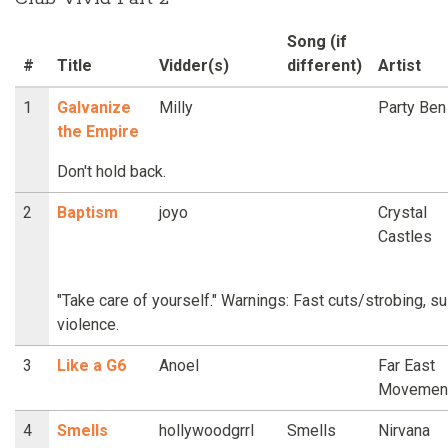
Song (if
#
Title
Vidder(s)
different)
Artist
1
Galvanize
Milly
Party Ben
the Empire
Don't hold back.
2
Baptism
joyo
Crystal
Castles
"Take care of yourself." Warnings: Fast cuts/strobing, s
violence.
3
Like a G6
Anoel
Far East
Movemen
4
Smells
hollywoodgrrl
Smells
Nirvana