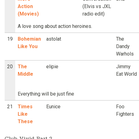
Action
(Elvis vs JXL
(Movies)
radio edit)
A love song about action heroines.
19
Bohemian
astolat
The
Like You
Dandy
Warhols
20
The
elipie
Jimmy
Middle
Eat World
Everything will be just fine
21
Times
Eunice
Foo
Like
Fighters
These
Club Vivid Part 2