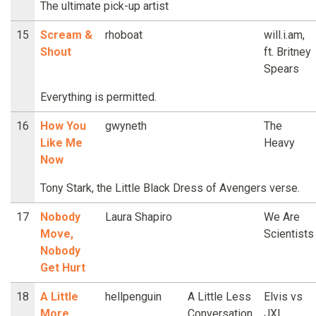
The ultimate pick-up artist
15
Scream &
rhoboat
will.i.am,
Shout
ft. Britney
Spears
Everything is permitted.
16
How You
gwyneth
The
Like Me
Heavy
Now
Tony Stark, the Little Black Dress of Avengers verse.
17
Nobody
Laura Shapiro
We Are
Move,
Scientists
Nobody
Get Hurt
18
A Little
hellpenguin
A Little Less
Elvis vs
More
Conversation
JXL