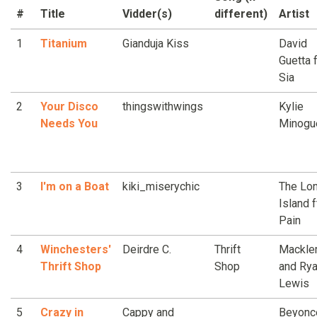
#
Title
Vidder(s)
different)
Artist
1
Titanium
Gianduja Kiss
David
Guetta f
Sia
2
Your Disco
thingswithwings
Kylie
Needs You
Minogu
3
I'm on a Boat
kiki_miserychic
The Lon
Island ft
Pain
4
Winchesters'
Deirdre C.
Thrift
Mackle
Thrift Shop
Shop
and Ry
Lewis
5
Crazy in
Cappy and
Beyonce