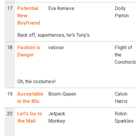
17
Potential
Eva Kenieva
Dolly
New
Parton
Boyfriend
Back off, superheroes, he's Tony's.
18
Fashion is
valoise
Flight of
Danger
the
Conchord
Oh, the costumes!
19
Acceptable
Boom-Queen
Calvin
in the 80s
Harris
20
Let's Go to
Jetpack
Robin
the Mall
Monkey
Sparkles