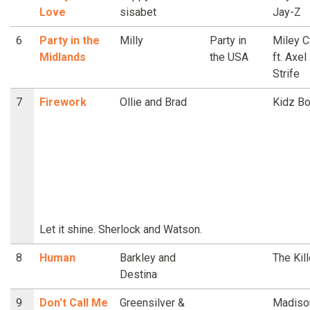
Love
sisabet
Jay-Z
6
Party in the
Milly
Party in
Miley C
Midlands
the USA
ft. Axel
Strife
7
Firework
Ollie and Brad
Kidz B
Let it shine. Sherlock and Watson.
8
Human
Barkley and
The Kil
Destina
9
Don't Call Me
Greensilver &
Madiso