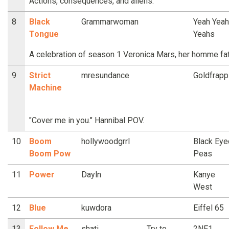
Actions, consequences, and aliens.
8
Black
Grammarwoman
Yeah Yeah
Tongue
Yeahs
A celebration of season 1 Veronica Mars, her homme fata
9
Strict
mresundance
Goldfrapp
Machine
"Cover me in you." Hannibal POV.
10
Boom
hollywoodgrrl
Black Eye
Boom Pow
Peas
11
Power
Dayln
Kanye
West
12
Blue
kuwdora
Eiffel 65
13
Follow Me
shati
Try to
2NE1