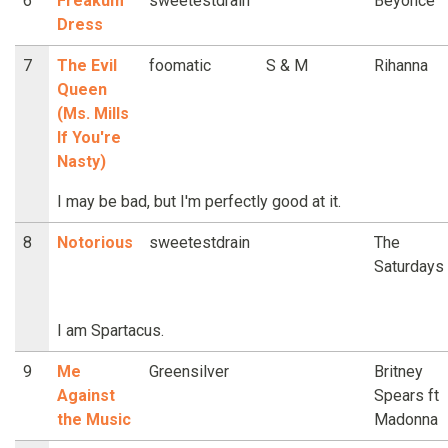
6
Freakum
sweetestdrain
Beyonce
Dress
7
The Evil
foomatic
S & M
Rihanna
Queen
(Ms. Mills
If You're
Nasty)
I may be bad, but I'm perfectly good at it.
8
Notorious
sweetestdrain
The
Saturdays
I am Spartacus.
9
Me
Greensilver
Britney
Against
Spears ft
the Music
Madonna