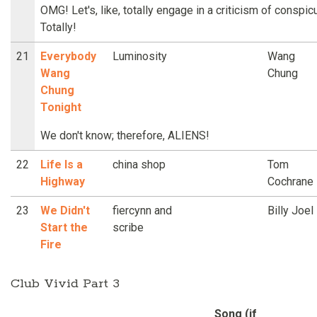
OMG! Let's, like, totally engage in a criticism of cons
Totally!
21
Everybody
Luminosity
Wang
Wang
Chung
Chung
Tonight
We don't know; therefore, ALIENS!
22
Life Is a
china shop
Tom
Highway
Cochrane
23
We Didn't
fiercynn and
Billy Joel
Start the
scribe
Fire
Club Vivid Part 3
Song (if