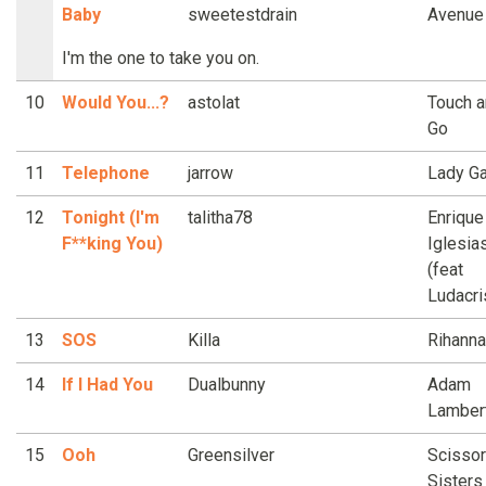
Baby
sweetestdrain
Avenue
I'm the one to take you on.
10
Would You...?
astolat
Touch 
Go
11
Telephone
jarrow
Lady G
12
Tonight (I'm
talitha78
Enrique
F**king You)
Iglesia
(feat
Ludacri
13
SOS
Killa
Rihanna
14
If I Had You
Dualbunny
Adam
Lamber
15
Ooh
Greensilver
Scissor
Sisters