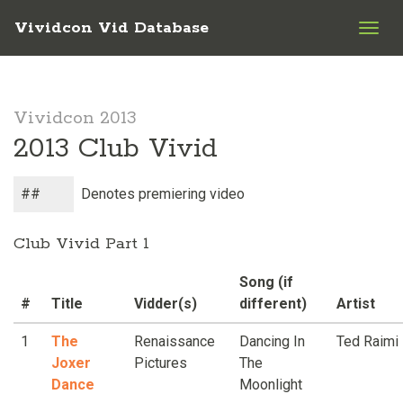
Vividcon Vid Database
Togg
navig
Vividcon 2013
2013 Club Vivid
##
Denotes premiering video
Club Vivid Part 1
Song (if
#
Title
Vidder(s)
different)
Artist
1
The
Renaissance
Dancing In
Ted Raimi
Joxer
Pictures
The
Dance
Moonlight